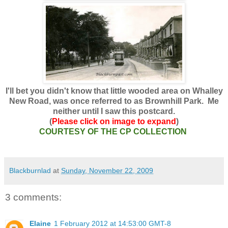
I'll bet you didn't know that little wooded area on Whalley
New Road, was once referred to as Brownhill Park. Me
neither until I saw this postcard.
(
Please click on image to expand
)
COURTESY OF THE CP COLLECTION
Blackburnlad
at
Sunday, November 22, 2009
3 comments:
Elaine
1 February 2012 at 14:53:00 GMT-8