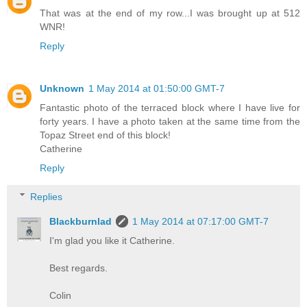
That was at the end of my row...I was brought up at 512
WNR!
Reply
Unknown
1 May 2014 at 01:50:00 GMT-7
Fantastic photo of the terraced block where I have live for
forty years. I have a photo taken at the same time from the
Topaz Street end of this block!
Catherine
Reply
Replies
Blackburnlad
1 May 2014 at 07:17:00 GMT-7
I'm glad you like it Catherine.
Best regards.
Colin