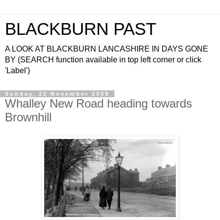
BLACKBURN PAST
A LOOK AT BLACKBURN LANCASHIRE IN DAYS GONE
BY (SEARCH function available in top left corner or click
'Label')
Sunday, 22 November 2009
Whalley New Road heading towards
Brownhill