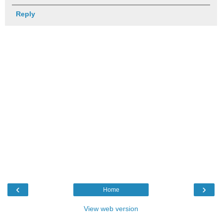
Reply
‹
›
Home
View web version