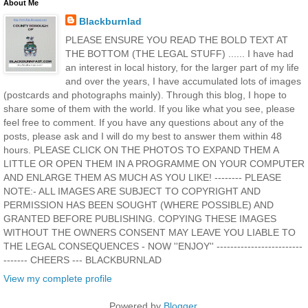
About Me
Blackburnlad
PLEASE ENSURE YOU READ THE BOLD TEXT AT
THE BOTTOM (THE LEGAL STUFF) ...... I have had
an interest in local history, for the larger part of my life
and over the years, I have accumulated lots of images
(postcards and photographs mainly). Through this blog, I hope to
share some of them with the world. If you like what you see, please
feel free to comment. If you have any questions about any of the
posts, please ask and I will do my best to answer them within 48
hours. PLEASE CLICK ON THE PHOTOS TO EXPAND THEM A
LITTLE OR OPEN THEM IN A PROGRAMME ON YOUR COMPUTER
AND ENLARGE THEM AS MUCH AS YOU LIKE! -------- PLEASE
NOTE:- ALL IMAGES ARE SUBJECT TO COPYRIGHT AND
PERMISSION HAS BEEN SOUGHT (WHERE POSSIBLE) AND
GRANTED BEFORE PUBLISHING. COPYING THESE IMAGES
WITHOUT THE OWNERS CONSENT MAY LEAVE YOU LIABLE TO
THE LEGAL CONSEQUENCES - NOW ''ENJOY'' -------------------------
------- CHEERS --- BLACKBURNLAD
View my complete profile
Powered by
Blogger
.