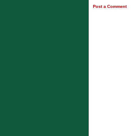
Post a Comment