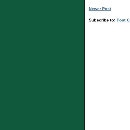
Newer Post
Subscribe to:
Post 