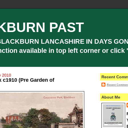
KBURN PAST
BLACKBURN LANCASHIRE IN DAYS GON
ion available in top left corner or click '
y 2010
Recent Comm
k c1910 (Pre Garden of
Recent Commen
About Me