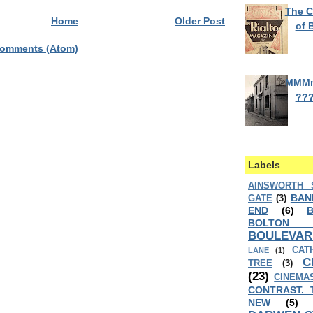
The C
Home
Older Post
of 
Comments (Atom)
MMM
??
Labels
AINSWORTH 
BAN
GATE
(3)
END
(6)
BOLTON
BOULEVAR
CAT
LANE
(1)
C
TREE
(3)
(23)
CINEMA
CONTRAST. 
NEW
(5)