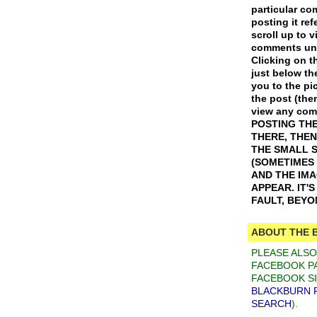
particular c
posting it ref
scroll up to v
comments und
Clicking on th
just below th
you to the pic
the post (the
view any co
POSTING THE
THERE, THEN
THE SMALL 
(SOMETIMES
AND THE IM
APPEAR. IT'
FAULT, BEY
ABOUT THE 
PLEASE ALS
FACEBOOK PA
FACEBOOK SI
BLACKBURN 
SEARCH
).