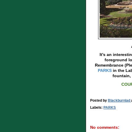
It's an interesti
foreground lo
Remembrance (Plea
PARKS
in the La
fountain,
COUR
Posted by
Blackburnlad
Labels:
PARKS
No comments: