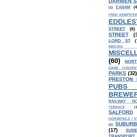
DARWEN S
EANAM
(4
(1)
FRED KEMPSTER
EDDLES
STREET
(6)
STREET
(
LORD ST
(
MINCING
MISCEL
(60)
NORT
DAME CONVEN
PARKS
(32
PRESTON
PUB
BREWER
RAILWAY R
TERRACE
(
SALFORD
HORSEFIELD / S
SUBURB
(1)
(17)
SUD
TRANSPORT