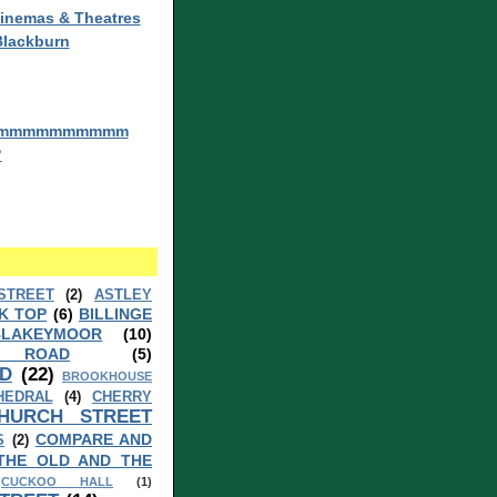
inemas & Theatres
Blackburn
mmmmmmmmmm
?
STREET
(2)
ASTLEY
K TOP
(6)
BILLINGE
BLAKEYMOOR
(10)
 ROAD
(5)
D
(22)
BROOKHOUSE
HEDRAL
(4)
CHERRY
HURCH STREET
COMPARE AND
S
(2)
THE OLD AND THE
CUCKOO HALL
(1)