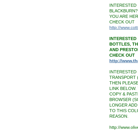
INTERESTED 
BLACKBURN? 
YOU ARE HER
CHECK OUT
http://www.cot
INTERESTED 
BOTTLES, T
AND PRESTO
CHECK OUT
http://www.t
INTERESTED 
TRANSPORT (
THEN PLEAS
LINK BELOW.
COPY & PAST
BROWSER (SO
LONGER ADD 
TO THIS CO
REASON.
http://www.oli