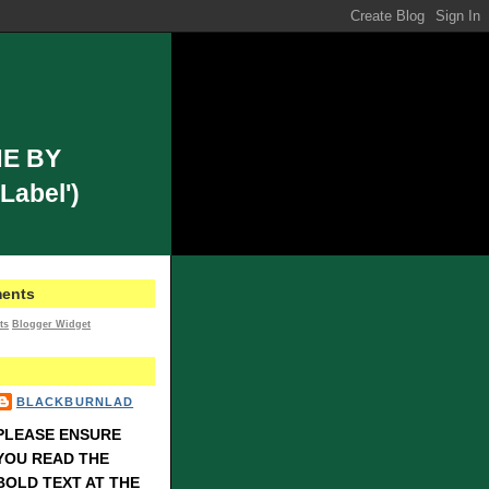
E BY
Label')
ents
ts
Blogger Widget
BLACKBURNLAD
PLEASE ENSURE
YOU READ THE
BOLD TEXT AT THE