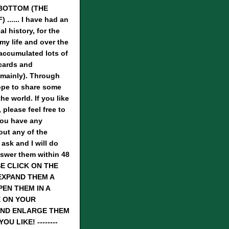
BOTTOM (THE
...... I have had an
al history, for the
 my life and over the
 accumulated lots of
cards and
mainly). Through
hope to share some
he world. If you like
 please feel free to
you have any
ut any of the
 ask and I will do
nswer them within 48
SE CLICK ON THE
EXPAND THEM A
PEN THEM IN A
 ON YOUR
ND ENLARGE THEM
U LIKE! --------