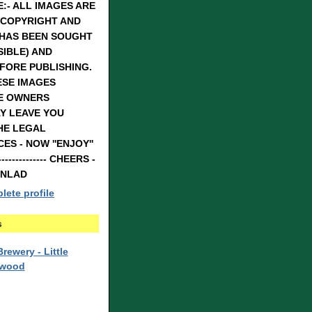
:- ALL IMAGES ARE
 COPYRIGHT AND
 HAS BEEN SOUGHT
IBLE) AND
FORE PUBLISHING.
ESE IMAGES
E OWNERS
Y LEAVE YOU
HE LEGAL
S - NOW ''ENJOY''
---------------- CHEERS -
RNLAD
ete profile
s
rewery - Little
rwood