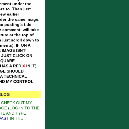
omment under the
ers to. Then just
iew earlier
er the same image.
e posting's title,
e comment, will take
ture at the top of
n just scroll down to
mments).
IF ON A
 IMAGE ISN'T
 JUST CLICK ON
SQUARE
 HAS A RED
X
IN IT)
AGE SHOULD
S A TECHNICAL
OND MY CONTROL.
BLOG
O CHECK OUT MY
GE (LOG IN TO THE
TE AND TYPE
PAST
IN THE