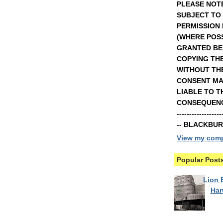
PLEASE NOTE
SUBJECT TO
PERMISSION
(WHERE POSS
GRANTED BE
COPYING TH
WITHOUT TH
CONSENT MA
LIABLE TO T
CONSEQUENCE
----------------
-- BLACKBU
View my compl
Popular Post
Lion B
Ha