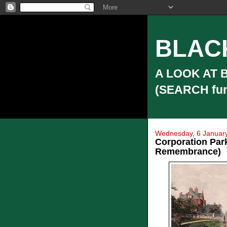
BLAC
A LOOK AT 
(SEARCH funct
Wednesday, 6 Januar
Corporation Par
Remembrance)