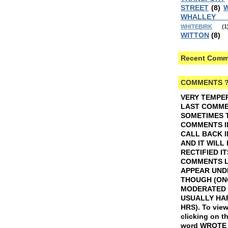
STREET
(8)
W
WHALLEY
WHITEBIRK
(1
WITTON
(8)
Recent Comm
COMMENTS 
VERY TEMPE
LAST COMMEN
SOMETIMES 
COMMENTS I
CALL BACK I
AND IT WILL
RECTIFIED IT
COMMENTS L
APPEAR UND
THOUGH (ON
MODERATED 
USUALLY HAP
HRS).
To view
clicking on t
word WROTE w