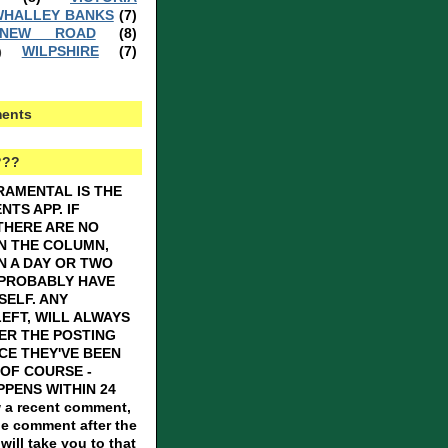
HALLEY BANKS
(7)
 NEW ROAD
(8)
WILPSHIRE
(7)
)
ents
???
RAMENTAL IS THE
TS APP. IF
THERE ARE NO
N THE COLUMN,
N A DAY OR TWO
 PROBABLY HAVE
SELF. ANY
EFT, WILL ALWAYS
ER THE POSTING
CE THEY'VE BEEN
OF COURSE -
PENS WITHIN 24
 a recent comment,
he comment after the
ill take you to that