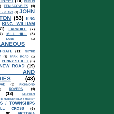
TREET
(14)
DUBLIN
)
FENISCOWLES
(4)
JOHN
 - GIANT
(1)
TON
(53)
KING
KING WILLIAM
31)
LARKHILL
(7)
7)
MILL HILL
(5)
 LANE
(1)
LANEOUS
HGATE
(11)
NOTRE
T
(1)
PARK ROAD
(1)
)
PENNY STREET
(8)
 NEW ROAD
(19)
S AND
IES
(43)
OAD
(3)
RICHMOND
ROVERS
(4)
1)
(18)
STEPHEN
TE HORSEFIELD / HORSY
S / TOWNSHIPS
ELL CROSS
(6)
(8)
VICTORIA