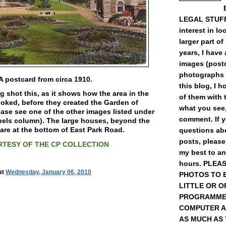
LEGAL STUFF) 
interest in loc
larger part of
years, I have
images (post
photographs 
A postcard from circa 1910.
this blog, I 
ng shot this, as it shows how the area in the
of them with t
oked, before they created the Garden of
what you see,
se see one of the other images listed under
comment. If 
bels column). The large houses, beyond the
 are at the bottom of East Park Road.
questions abo
posts, please
TESY OF THE CP COLLECTION
my best to a
hours. PLEA
at
Wednesday, January 06, 2010
PHOTOS TO 
LITTLE OR O
PROGRAMME
COMPUTER A
AS MUCH AS YO