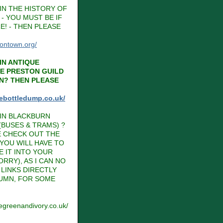
IN THE HISTORY OF
- YOU MUST BE IF
E! - THEN PLEASE
tontown.org/
IN ANTIQUE
HE PRESTON GUILD
N? THEN PLEASE
hebottledump.co.uk/
IN BLACKBURN
BUSES & TRAMS) ?
E CHECK OUT THE
 YOU WILL HAVE TO
E IT INTO YOUR
RRY), AS I CAN NO
LINKS DIRECTLY
LUMN, FOR SOME
vegreenandivory.co.uk/