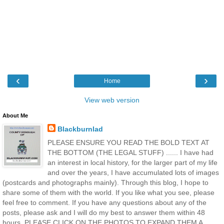
‹
›
Home
View web version
About Me
Blackburnlad
PLEASE ENSURE YOU READ THE BOLD TEXT AT
THE BOTTOM (THE LEGAL STUFF) ...... I have had
an interest in local history, for the larger part of my life
and over the years, I have accumulated lots of images
(postcards and photographs mainly). Through this blog, I hope to
share some of them with the world. If you like what you see, please
feel free to comment. If you have any questions about any of the
posts, please ask and I will do my best to answer them within 48
hours. PLEASE CLICK ON THE PHOTOS TO EXPAND THEM A