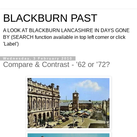
BLACKBURN PAST
A LOOK AT BLACKBURN LANCASHIRE IN DAYS GONE
BY (SEARCH function available in top left corner or click
'Label')
Wednesday, 3 February 2010
Compare & Contrast - '62 or '72?