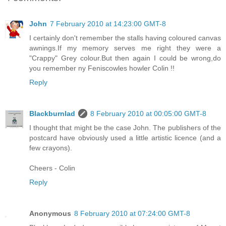
John
7 February 2010 at 14:23:00 GMT-8
I certainly don't remember the stalls having coloured canvas
awnings.If my memory serves me right they were a
"Crappy" Grey colour.But then again I could be wrong,do
you remember ny Feniscowles howler Colin !!
Reply
Blackburnlad
8 February 2010 at 00:05:00 GMT-8
I thought that might be the case John. The publishers of the
postcard have obviously used a little artistic licence (and a
few crayons).
Cheers - Colin
Reply
Anonymous
8 February 2010 at 07:24:00 GMT-8