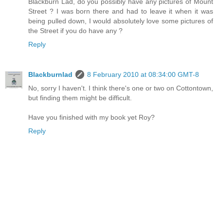
Blackburn Lad, do you possibly have any pictures of Mount
Street ? I was born there and had to leave it when it was
being pulled down, I would absolutely love some pictures of
the Street if you do have any ?
Reply
Blackburnlad
8 February 2010 at 08:34:00 GMT-8
No, sorry I haven't. I think there's one or two on Cottontown,
but finding them might be difficult.
Have you finished with my book yet Roy?
Reply