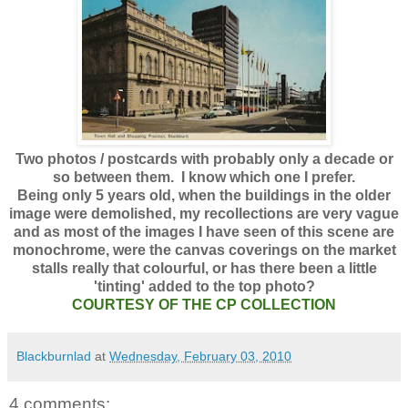
Two photos / postcards with probably only a decade or
so between them. I know which one I prefer.
Being only 5 years old, when the buildings in the older
image were demolished, my recollections are very vague
and as most of the images I have seen of this scene are
monochrome, were the canvas coverings on the market
stalls really that colourful, or has there been a little
'tinting' added to the top photo?
COURTESY OF THE CP COLLECTION
Blackburnlad
at
Wednesday, February 03, 2010
4 comments: