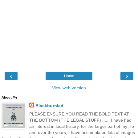
‹
›
Home
View web version
About Me
Blackburnlad
PLEASE ENSURE YOU READ THE BOLD TEXT AT
THE BOTTOM (THE LEGAL STUFF) ...... I have had
an interest in local history, for the larger part of my life
and over the years, I have accumulated lots of images