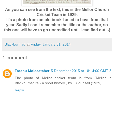
As you can see from the text, this is the Mellor Church
Cricket Team in 1929.
It's a photo from an old book I used to have from that
year. Sadly I can't remember the title or the author, so
this one will have to go uncredited until I can find out :-)
Blackburnlad
at
Friday, January 31, 2014
1 comment:
Trochu Molecatcher
5 December 2015 at 18:14:00 GMT-8
The photo of Mellor cricket team is from "Mellor in
Blackburnshire - a short history", by T.Counsell (1929)
Reply