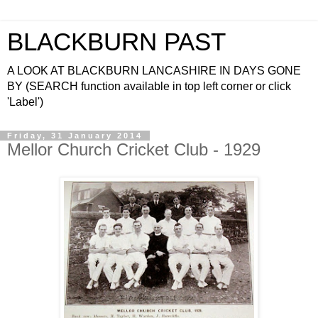
BLACKBURN PAST
A LOOK AT BLACKBURN LANCASHIRE IN DAYS GONE
BY (SEARCH function available in top left corner or click
'Label')
Friday, 31 January 2014
Mellor Church Cricket Club - 1929