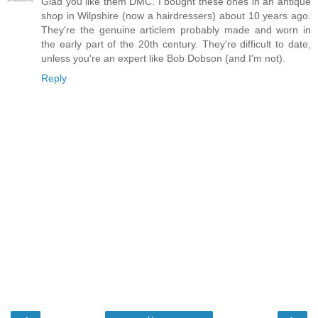
Glad you like them DMC. I bought these ones in an antique
shop in Wilpshire (now a hairdressers) about 10 years ago.
They're the genuine articlem probably made and worn in
the early part of the 20th century. They're difficult to date,
unless you're an expert like Bob Dobson (and I'm not).
Reply