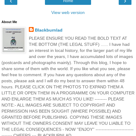
‹
›
Home
View web version
About Me
Blackburnlad
PLEASE ENSURE YOU READ THE BOLD TEXT AT
THE BOTTOM (THE LEGAL STUFF) ...... I have had
an interest in local history, for the larger part of my life
and over the years, I have accumulated lots of images
(postcards and photographs mainly). Through this blog, I hope to
share some of them with the world. If you like what you see, please
feel free to comment. If you have any questions about any of the
posts, please ask and I will do my best to answer them within 48
hours. PLEASE CLICK ON THE PHOTOS TO EXPAND THEM A
LITTLE OR OPEN THEM IN A PROGRAMME ON YOUR COMPUTER
AND ENLARGE THEM AS MUCH AS YOU LIKE! -------- PLEASE
NOTE:- ALL IMAGES ARE SUBJECT TO COPYRIGHT AND
PERMISSION HAS BEEN SOUGHT (WHERE POSSIBLE) AND
GRANTED BEFORE PUBLISHING. COPYING THESE IMAGES
WITHOUT THE OWNERS CONSENT MAY LEAVE YOU LIABLE TO
THE LEGAL CONSEQUENCES - NOW ''ENJOY'' -------------------------
------- CHEERS --- BLACKBURNLAD