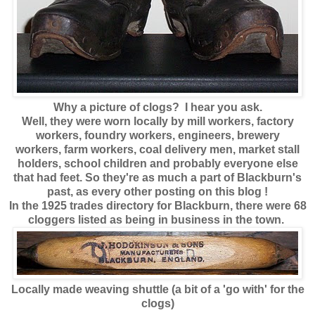
Why a picture of clogs? I hear you ask.
Well, they were worn locally by mill workers, factory
workers, foundry workers, engineers, brewery
workers, farm workers, coal delivery men, market stall
holders, school children and probably everyone else
that had feet. So they're as much a part of Blackburn's
past, as every other posting on this blog !
In the 1925 trades directory for Blackburn, there were 68
cloggers listed as being in business in the town.
Locally made weaving shuttle (a bit of a 'go with' for the
clogs)