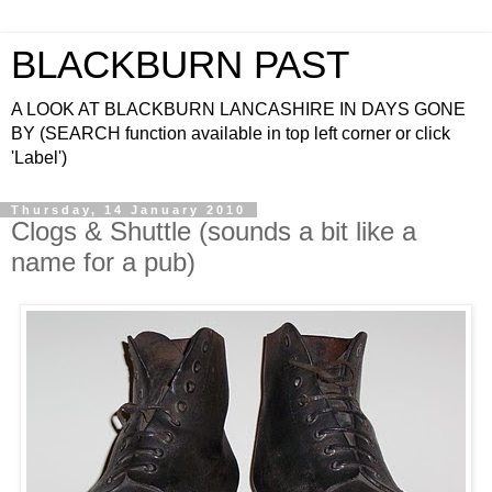
BLACKBURN PAST
A LOOK AT BLACKBURN LANCASHIRE IN DAYS GONE
BY (SEARCH function available in top left corner or click
'Label')
Thursday, 14 January 2010
Clogs & Shuttle (sounds a bit like a
name for a pub)