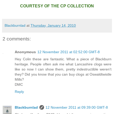
COURTESY OF THE CP COLLECTION
Blackburnlad
at
Thursday, January 14, 2010
2 comments:
Anonymous
12 November 2011 at 02:52:00 GMT-8
Hey Colin these are fantastic. What a piece of Blackburn
heritage. People often ask me what Lancashire clogs were
like so now I can show them, pretty indestructible weren't
they? Did you know that you can buy clogs at Oswaldtwistle
Mills?
DMC
Reply
Blackburnlad
12 November 2011 at 09:39:00 GMT-8