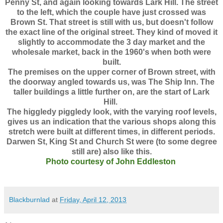
Penny St, and again looking towards Lark Hill. The street
to the left, which the couple have just crossed was
Brown St. That street is still with us, but doesn't follow
the exact line of the original street. They kind of moved it
slightly to accommodate the 3 day market and the
wholesale market, back in the 1960's when both were
built.
The premises on the upper corner of Brown street, with
the doorway angled towards us, was The Ship Inn. The
taller buildings a little further on, are the start of Lark
Hill.
The higgledy piggledy look, with the varying roof levels,
gives us an indication that the various shops along this
stretch were built at different times, in different periods.
Darwen St, King St and Church St were (to some degree
still are) also like this.
Photo courtesy of John Eddleston
Blackburnlad
at
Friday, April 12, 2013