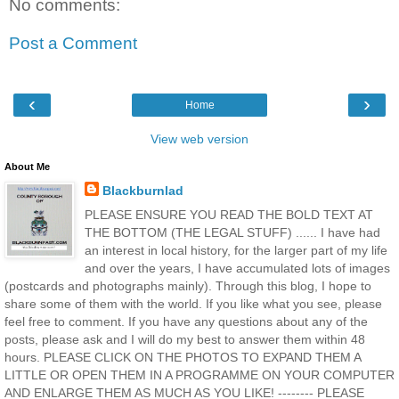
No comments:
Post a Comment
‹
›
Home
View web version
About Me
Blackburnlad
PLEASE ENSURE YOU READ THE BOLD TEXT AT
THE BOTTOM (THE LEGAL STUFF) ...... I have had
an interest in local history, for the larger part of my life
and over the years, I have accumulated lots of images
(postcards and photographs mainly). Through this blog, I hope to
share some of them with the world. If you like what you see, please
feel free to comment. If you have any questions about any of the
posts, please ask and I will do my best to answer them within 48
hours. PLEASE CLICK ON THE PHOTOS TO EXPAND THEM A
LITTLE OR OPEN THEM IN A PROGRAMME ON YOUR COMPUTER
AND ENLARGE THEM AS MUCH AS YOU LIKE! -------- PLEASE