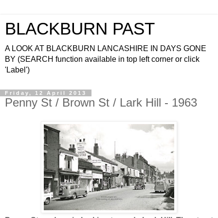
BLACKBURN PAST
A LOOK AT BLACKBURN LANCASHIRE IN DAYS GONE
BY (SEARCH function available in top left corner or click
'Label')
Friday, 12 April 2013
Penny St / Brown St / Lark Hill - 1963