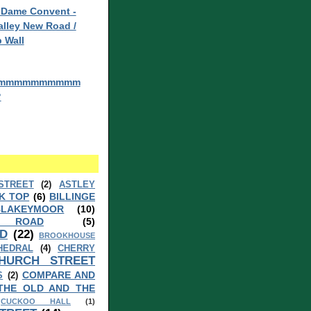
 Dame Convent -
lley New Road /
 Wall
mmmmmmmmmm
?
STREET
(2)
ASTLEY
K TOP
(6)
BILLINGE
BLAKEYMOOR
(10)
 ROAD
(5)
D
(22)
BROOKHOUSE
HEDRAL
(4)
CHERRY
HURCH STREET
COMPARE AND
S
(2)
THE OLD AND THE
CUCKOO HALL
(1)