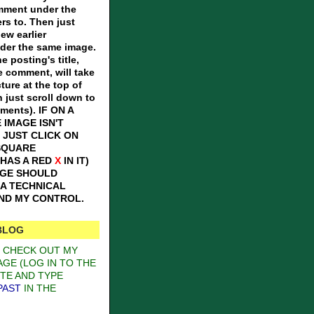
omment under the
ers to. Then just
iew earlier
er the same image.
e posting's title,
e comment, will take
ture at the top of
n just scroll down to
mments).
IF ON A
 IMAGE ISN'T
 JUST CLICK ON
SQUARE
 HAS A RED
X
IN IT)
AGE SHOULD
S A TECHNICAL
OND MY CONTROL.
BLOG
O CHECK OUT MY
GE (LOG IN TO THE
TE AND TYPE
PAST
IN THE