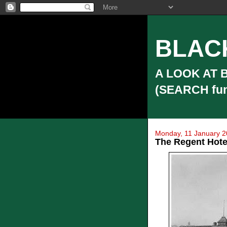
BLAC
A LOOK AT 
(SEARCH funct
Monday, 11 January 
The Regent Hotel