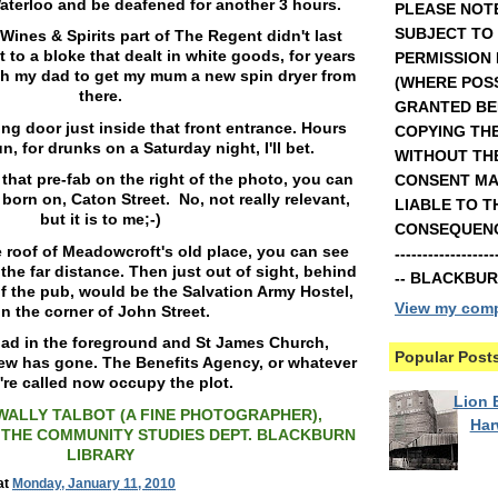
aterloo and be deafened for another 3 hours.
PLEASE NOTE
SUBJECT TO
Wines & Spirits part of The Regent didn't last
t to a bloke that dealt in white goods, for years
PERMISSION
ith my dad to get my mum a new spin dryer from
(WHERE POSS
there.
GRANTED BE
ng door just inside that front entrance. Hours
COPYING TH
n, for drunks on a Saturday night, I'll bet.
WITHOUT TH
 that pre-fab on the right of the photo, you can
CONSENT MA
 born on, Caton Street. No, not really relevant,
LIABLE TO T
but it is to me;-)
CONSEQUENCE
he roof of Meadowcroft's old place, you can see
----------------
the far distance. Then just out of sight, behind
-- BLACKBU
of the pub, would be the Salvation Army Hostel,
View my compl
n the corner of John Street.
oad in the foreground and St James Church,
Popular Post
iew has gone. The Benefits Agency, or whatever
're called now occupy the plot.
Lion B
WALLY TALBOT (A FINE PHOTOGRAPHER),
Ha
THE COMMUNITY STUDIES DEPT. BLACKBURN
LIBRARY
at
Monday, January 11, 2010