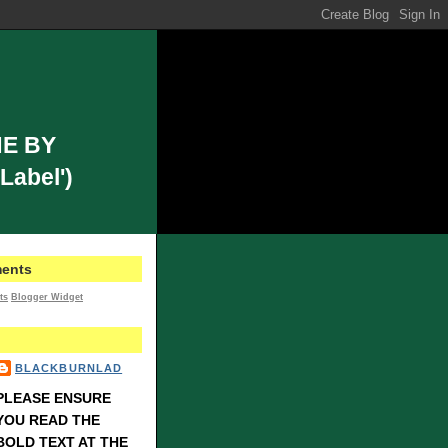
E BY
Label')
ents
ts
Blogger Widget
BLACKBURNLAD
PLEASE ENSURE
YOU READ THE
BOLD TEXT AT THE