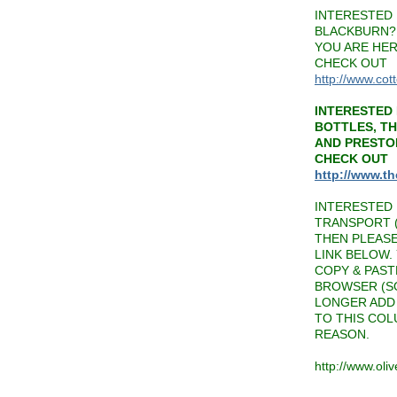
INTERESTED 
BLACKBURN? 
YOU ARE HER
CHECK OUT
http://www.cot
INTERESTED 
BOTTLES, T
AND PRESTO
CHECK OUT
http://www.t
INTERESTED 
TRANSPORT (
THEN PLEAS
LINK BELOW.
COPY & PAST
BROWSER (SO
LONGER ADD 
TO THIS CO
REASON.
http://www.oli