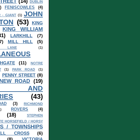
TREET
(14)
DUBLIN
)
FENISCOWLES
(4)
JOHN
 - GIANT
(1)
TON
(53)
KING
KING WILLIAM
31)
LARKHILL
(7)
7)
MILL HILL
(5)
 LANE
(1)
LANEOUS
HGATE
(11)
NOTRE
T
(1)
PARK ROAD
(1)
)
PENNY STREET
(8)
 NEW ROAD
(19)
S AND
IES
(43)
OAD
(3)
RICHMOND
ROVERS
(4)
1)
(18)
STEPHEN
TE HORSEFIELD / HORSY
S / TOWNSHIPS
ELL CROSS
(6)
(8)
VICTORIA