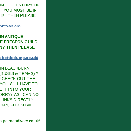
IN THE HISTORY OF
- YOU MUST BE IF
E! - THEN PLEASE
tontown.org/
IN ANTIQUE
HE PRESTON GUILD
N? THEN PLEASE
hebottledump.co.uk/
IN BLACKBURN
BUSES & TRAMS) ?
E CHECK OUT THE
 YOU WILL HAVE TO
E IT INTO YOUR
RRY), AS I CAN NO
LINKS DIRECTLY
LUMN, FOR SOME
vegreenandivory.co.uk/