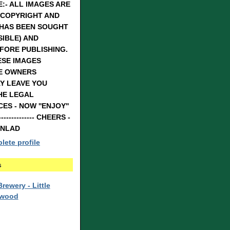
:- ALL IMAGES ARE
 COPYRIGHT AND
 HAS BEEN SOUGHT
IBLE) AND
FORE PUBLISHING.
ESE IMAGES
E OWNERS
Y LEAVE YOU
HE LEGAL
S - NOW ''ENJOY''
---------------- CHEERS -
RNLAD
ete profile
s
rewery - Little
rwood