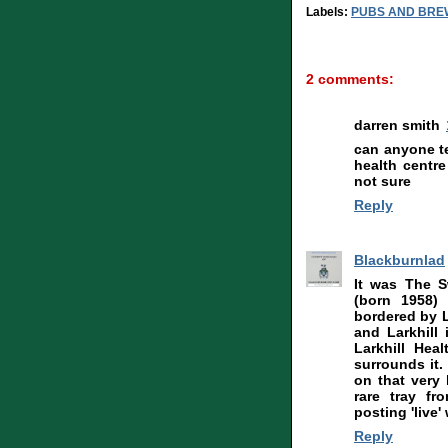
Labels:
PUBS AND BRE
2 comments:
darren smith
can anyone te
health centr
not sure
Reply
Blackburnlad
It was The S
(born 1958) 
bordered by L
and Larkhill 
Larkhill Hea
surrounds it.
on that very 
rare tray fr
posting 'live' 
Reply