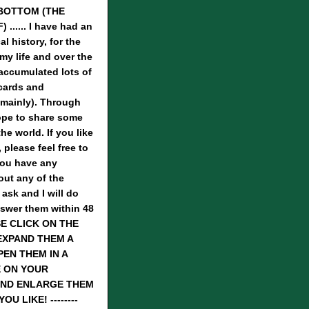
BOTTOM (THE
...... I have had an
al history, for the
 my life and over the
 accumulated lots of
cards and
mainly). Through
hope to share some
he world. If you like
 please feel free to
you have any
ut any of the
 ask and I will do
nswer them within 48
SE CLICK ON THE
EXPAND THEM A
PEN THEM IN A
 ON YOUR
ND ENLARGE THEM
U LIKE! --------