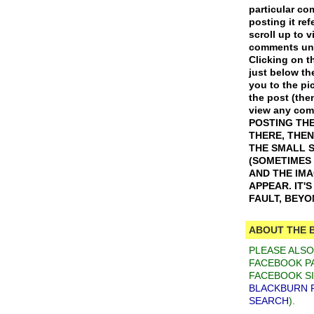
particular c
posting it ref
scroll up to v
comments und
Clicking on th
just below th
you to the pic
the post (the
view any co
POSTING THE
THERE, THEN
THE SMALL 
(SOMETIMES
AND THE IM
APPEAR. IT'
FAULT, BEY
ABOUT THE 
PLEASE ALS
FACEBOOK PA
FACEBOOK SI
BLACKBURN 
SEARCH
).