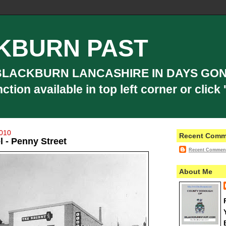
KBURN PAST
BLACKBURN LANCASHIRE IN DAYS GON
ion available in top left corner or click '
2010
Recent Comm
 - Penny Street
Recent Commen
About Me