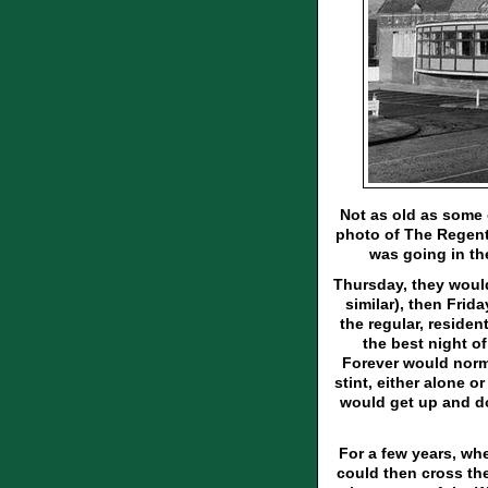
Not as old as some o
photo of The Regent. 
was going in th
Thursday, they woul
similar), then Fri
the regular, reside
the best night o
Forever would norm
stint, either alone o
would get up and do
For a few years, wh
could then cross the