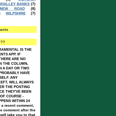
HALLEY BANKS
(7)
 NEW ROAD
(8)
WILPSHIRE
(7)
)
ents
???
RAMENTAL IS THE
TS APP. IF
THERE ARE NO
N THE COLUMN,
N A DAY OR TWO
 PROBABLY HAVE
SELF. ANY
EFT, WILL ALWAYS
ER THE POSTING
CE THEY'VE BEEN
OF COURSE -
PENS WITHIN 24
 a recent comment,
he comment after the
ill take you to that