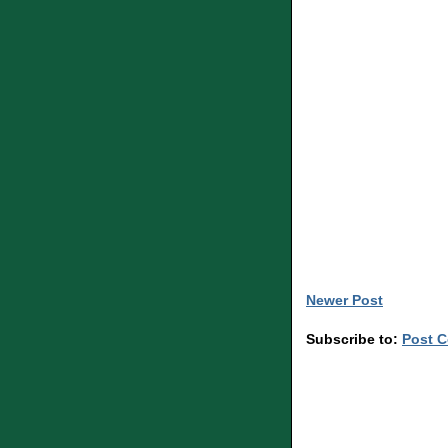
Newer Post
Subscribe to:
Post 