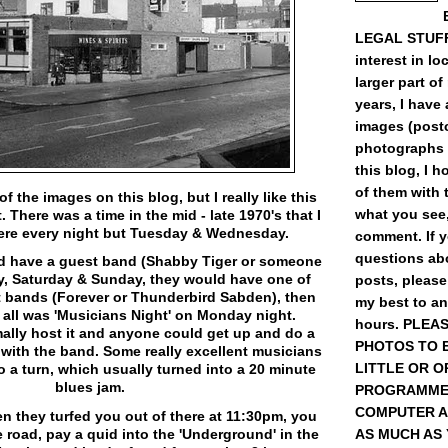
LEGAL STUFF) 
interest in loc
larger part of
years, I have
images (post
photographs 
this blog, I 
of them with t
f the images on this blog, but I really like this
what you see,
There was a time in the mid - late 1970's that I
ere every night but Tuesday & Wednesday.
comment. If 
questions abo
d have a guest band (Shabby Tiger or someone
day, Saturday & Sunday, they would have one of
posts, please
nt bands (Forever or Thunderbird Sabden), then
my best to a
f all was 'Musicians Night' on Monday night.
hours. PLEA
ally host it and anyone could get up and do a
PHOTOS TO 
r with the band. Some really excellent musicians
LITTLE OR O
 a turn, which usually turned into a 20 minute
blues jam.
PROGRAMME
COMPUTER A
en they turfed you out of there at 11:30pm, you
AS MUCH AS YO
 road, pay a quid into the 'Underground' in the