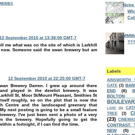
WERIES
Notre
Wha
Cob
MMM
12 September 2010 at 13:38:00 GMT-7
??
ll me what was on the site of which is Larkhill
e now. Someone said the swan brewery but am
Labels
12 September 2010 at 22:25:00 GMT-7
AINSWORTH 
BAN
wan Brewery Darren. I grew up around there
GATE
(3)
and played in the derelict brewery. It was
END
(6)
arkhill St, Moor St/Mount Pleasant, Smithies St
BOLTON
itself roughly, so on the plot that is now the
BOULEVAR
lth Centre and the landscaped greenery that
CAT
LANE
(1)
 My next posting is going to be a small feature
C
TREE
(3)
brewery. I've just been sent a photo of a very
(23)
om the brewery. Hopefully going to get the
CINEMA
within a fortnight, if I can find the time.
CONTRAST. 
NEW
(5)