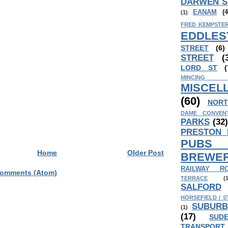
DARWEN S
EANAM
(4
(1)
FRED KEMPSTER
EDDLES
STREET
(6)
STREET
(
LORD ST
(
MINCING
MISCEL
(60)
NORT
DAME CONVEN
PARKS
(32
PRESTON
PUB
Home
Older Post
BREWER
RAILWAY R
Comments (Atom)
TERRACE
(
SALFORD
HORSEFIELD / S
SUBURB
(1)
(17)
SUD
TRANSPORT