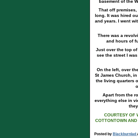
basement of the W
That off premises, 
long. It was hired ou
and years. I went w
There was a revolvi
and hours of fu
Just over the top of
see the street I was
On the left, over t
St James Church, in 
the living quarters 
o
Apart from the r
everything else in v
they
COURTESY OF 
COTTONTOWN AND 
Posted by
Blackburnlad