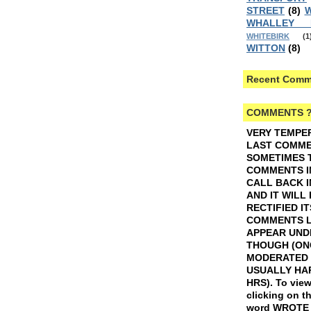
STREET
(8)
W
WHALLEY
WHITEBIRK
(1
WITTON
(8)
Recent Comm
COMMENTS 
VERY TEMPE
LAST COMMEN
SOMETIMES 
COMMENTS I
CALL BACK I
AND IT WILL
RECTIFIED IT
COMMENTS L
APPEAR UND
THOUGH (ON
MODERATED 
USUALLY HAP
HRS).
To view
clicking on t
word WROTE w