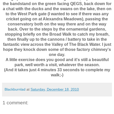
the bandstand on the green facing QEGS, back down for
a chat with the ducks and the swans on the lake, then on
to the West Park gate (I wanted to see if there was any
cricket going on at Alexandra Meadows), passing the
conservatory both on the way there and on the way
back. Over to the steps by the ornamental gardens,
stopping briefly on the Broad Walk to catch my breath,
then finally up to the cannons / battery to take in the
fantastic view across the Valley of The Black Water. I just
hope they knock down some of those factory chimney's
one day.
A little exercise does you good and it's still a beautiful
park, well worth a visit, whatever the season.
(And it takes just 4 minutes 33 seconds to complete my
walk;-)
Blackburnlad
at
Saturday, December 18, 2010
1 comment: