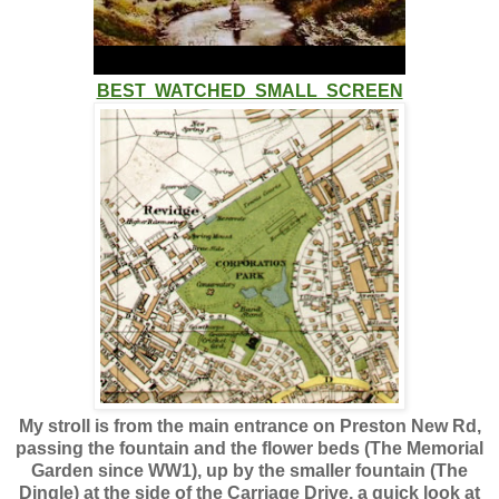
BEST WATCHED SMALL SCREEN
My stroll is from the main entrance on Preston New Rd,
passing the fountain and the flower beds (The Memorial
Garden since WW1), up by the smaller fountain (The
Dingle) at the side of the Carriage Drive, a quick look at