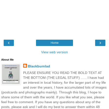
‹
›
Home
View web version
About Me
Blackburnlad
PLEASE ENSURE YOU READ THE BOLD TEXT AT
THE BOTTOM (THE LEGAL STUFF) ...... I have had
an interest in local history, for the larger part of my life
and over the years, I have accumulated lots of images
(postcards and photographs mainly). Through this blog, I hope to
share some of them with the world. If you like what you see, please
feel free to comment. If you have any questions about any of the
posts, please ask and I will do my best to answer them within 48