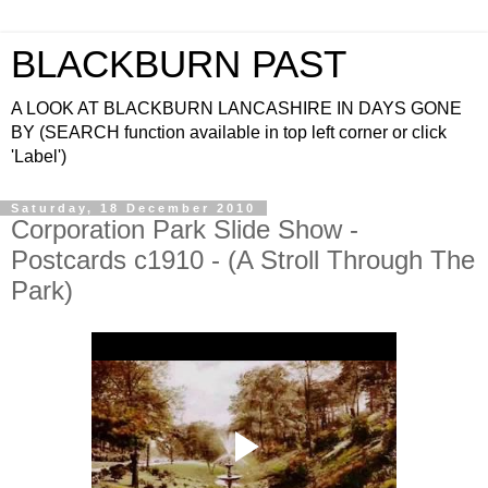
BLACKBURN PAST
A LOOK AT BLACKBURN LANCASHIRE IN DAYS GONE
BY (SEARCH function available in top left corner or click
'Label')
Saturday, 18 December 2010
Corporation Park Slide Show -
Postcards c1910 - (A Stroll Through The
Park)