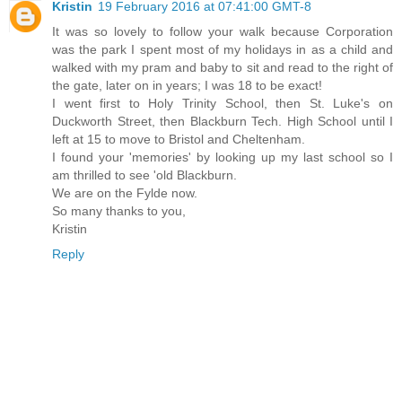
Kristin
19 February 2016 at 07:41:00 GMT-8
It was so lovely to follow your walk because Corporation
was the park I spent most of my holidays in as a child and
walked with my pram and baby to sit and read to the right of
the gate, later on in years; I was 18 to be exact!
I went first to Holy Trinity School, then St. Luke's on
Duckworth Street, then Blackburn Tech. High School until I
left at 15 to move to Bristol and Cheltenham.
I found your 'memories' by looking up my last school so I
am thrilled to see 'old Blackburn.
We are on the Fylde now.
So many thanks to you,
Kristin
Reply