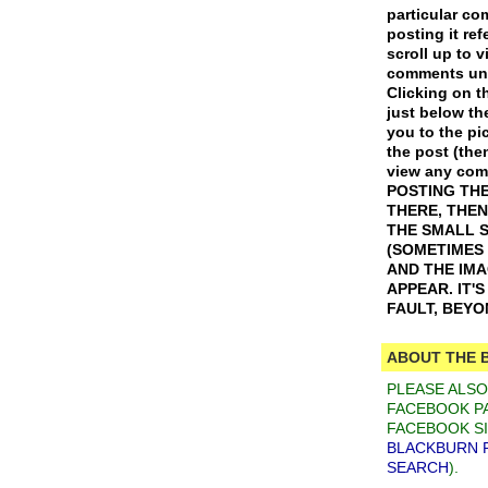
particular c
posting it ref
scroll up to v
comments und
Clicking on th
just below th
you to the pic
the post (the
view any co
POSTING THE
THERE, THEN
THE SMALL 
(SOMETIMES
AND THE IM
APPEAR. IT'
FAULT, BEY
ABOUT THE 
PLEASE ALS
FACEBOOK PA
FACEBOOK SI
BLACKBURN 
SEARCH
).