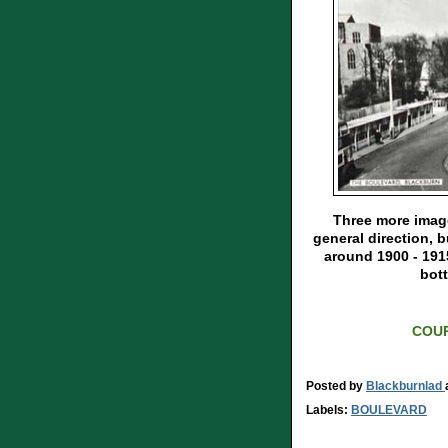
Three more image
general direction, b
around 1900 - 191
bott
COUR
Posted by
Blackburnlad
Labels:
BOULEVARD