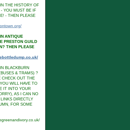
IN THE HISTORY OF
- YOU MUST BE IF
E! - THEN PLEASE
tontown.org/
IN ANTIQUE
HE PRESTON GUILD
N? THEN PLEASE
hebottledump.co.uk/
IN BLACKBURN
BUSES & TRAMS) ?
E CHECK OUT THE
 YOU WILL HAVE TO
E IT INTO YOUR
RRY), AS I CAN NO
LINKS DIRECTLY
LUMN, FOR SOME
vegreenandivory.co.uk/