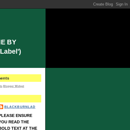
E BY
Label')
ents
ts
Blogger Widget
BLACKBURNLAD
PLEASE ENSURE
YOU READ THE
BOLD TEXT AT THE