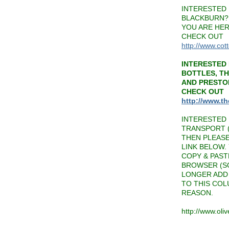
INTERESTED 
BLACKBURN? 
YOU ARE HER
CHECK OUT
http://www.cot
INTERESTED 
BOTTLES, T
AND PRESTO
CHECK OUT
http://www.t
INTERESTED 
TRANSPORT (
THEN PLEAS
LINK BELOW.
COPY & PAST
BROWSER (SO
LONGER ADD 
TO THIS CO
REASON.
http://www.oli