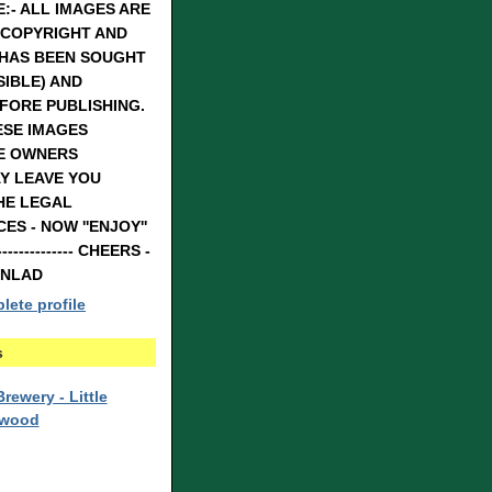
:- ALL IMAGES ARE
 COPYRIGHT AND
 HAS BEEN SOUGHT
IBLE) AND
FORE PUBLISHING.
ESE IMAGES
E OWNERS
Y LEAVE YOU
HE LEGAL
S - NOW ''ENJOY''
---------------- CHEERS -
RNLAD
ete profile
s
rewery - Little
rwood