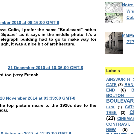
Notre
Wha
Cob
mber 2010 at 08:16:00 GMT-8
ews Colin, I prefer the name "Boulevard" rather
 Square" as it says in the middle photo. It's a
MMM
 Telegraph building had to go to make way for
??
gh, it was a nice bit of architecture.
31 December 2010 at 10:36:00 GMT-8
Labels
rd too (very French.
AINSWORTH 
BAN
GATE
(3)
END
(6)
BOLTON
20 November 2014 at 03:39:00 GMT-8
BOULEVAR
the top picture neare to the 1920s due to the
CAT
LANE
(1)
car.
C
TREE
(3)
(23)
CINEMA
CONTRAST. 
NEW
(5)
10 February 2017 at 11:42:00 GMT-8