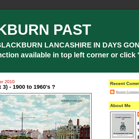
KBURN PAST
BLACKBURN LANCASHIRE IN DAYS GON
ion available in top left corner or click '
er 2010
Recent Comm
 3) - 1900 to 1960's ?
Recent Commen
About Me