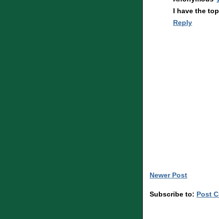
I have the to
Reply
Newer Post
Subscribe to:
Post 