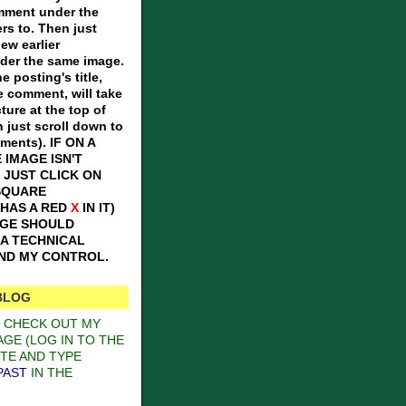
omment under the
ers to. Then just
iew earlier
er the same image.
e posting's title,
e comment, will take
ture at the top of
n just scroll down to
mments).
IF ON A
 IMAGE ISN'T
 JUST CLICK ON
SQUARE
 HAS A RED
X
IN IT)
AGE SHOULD
S A TECHNICAL
OND MY CONTROL.
BLOG
O CHECK OUT MY
GE (LOG IN TO THE
TE AND TYPE
PAST
IN THE