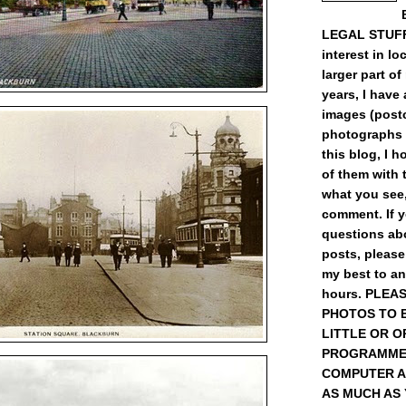
LEGAL STUFF) 
interest in loc
larger part of
years, I have
images (post
photographs 
this blog, I 
of them with t
what you see,
comment. If 
questions abo
posts, please
my best to a
hours. PLEA
PHOTOS TO 
LITTLE OR O
PROGRAMME
COMPUTER A
AS MUCH AS YO