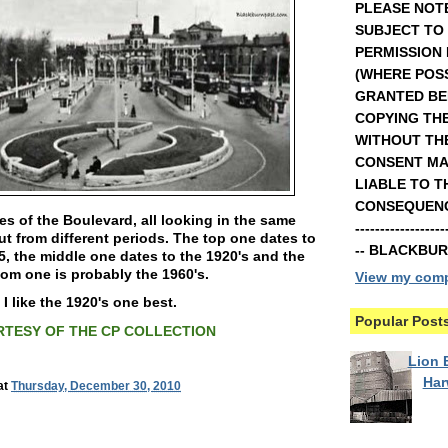
PLEASE NOTE
SUBJECT TO
PERMISSION
(WHERE POSS
GRANTED BE
COPYING TH
WITHOUT TH
CONSENT MA
LIABLE TO T
CONSEQUENCE
s of the Boulevard, all looking in the same
----------------
ut from different periods. The top one dates to
-- BLACKBU
5, the middle one dates to the 1920's and the
om one is probably the 1960's.
View my compl
I like the 1920's one best.
Popular Post
TESY OF THE CP COLLECTION
Lion B
Ha
at
Thursday, December 30, 2010