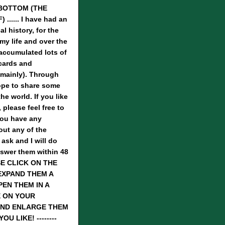
BOTTOM (THE
...... I have had an
al history, for the
 my life and over the
 accumulated lots of
cards and
mainly). Through
hope to share some
he world. If you like
 please feel free to
you have any
ut any of the
 ask and I will do
nswer them within 48
SE CLICK ON THE
EXPAND THEM A
PEN THEM IN A
 ON YOUR
ND ENLARGE THEM
U LIKE! --------