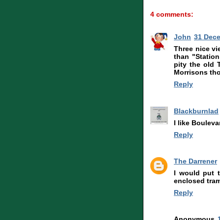
4 comments:
John
31 Dece
Three nice vi
than "Station
pity the old
Morrisons thou
Reply
Blackburnlad
I like Bouleva
Reply
The Darrener
I would put 
enclosed tram
Reply
Anonymous