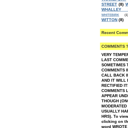
STREET
(8)
W
WHALLEY
WHITEBIRK
(1
WITTON
(8)
Recent Comm
COMMENTS 
VERY TEMPE
LAST COMMEN
SOMETIMES 
COMMENTS I
CALL BACK I
AND IT WILL
RECTIFIED IT
COMMENTS L
APPEAR UND
THOUGH (ON
MODERATED 
USUALLY HAP
HRS).
To view
clicking on t
word WROTE w