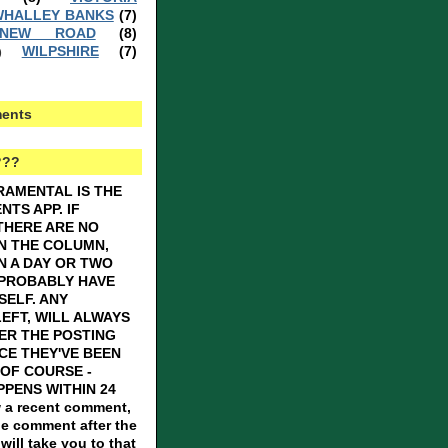
HALLEY BANKS
(7)
 NEW ROAD
(8)
WILPSHIRE
(7)
)
ents
???
RAMENTAL IS THE
TS APP. IF
THERE ARE NO
N THE COLUMN,
N A DAY OR TWO
 PROBABLY HAVE
SELF. ANY
EFT, WILL ALWAYS
ER THE POSTING
CE THEY'VE BEEN
OF COURSE -
PENS WITHIN 24
 a recent comment,
he comment after the
ill take you to that