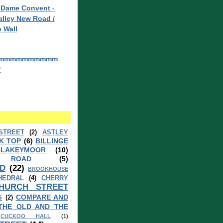
 Dame Convent -
lley New Road /
 Wall
mmmmmmmmmm
?
STREET
(2)
ASTLEY
K TOP
(6)
BILLINGE
BLAKEYMOOR
(10)
 ROAD
(5)
D
(22)
BROOKHOUSE
HEDRAL
(4)
CHERRY
HURCH STREET
COMPARE AND
S
(2)
THE OLD AND THE
CUCKOO HALL
(1)