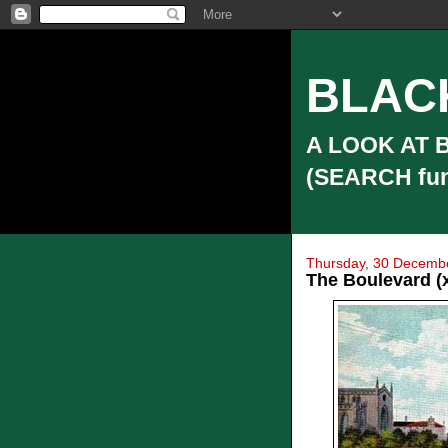
BLAC
A LOOK AT 
(SEARCH funct
Thursday, 30 Decemb
The Boulevard (x