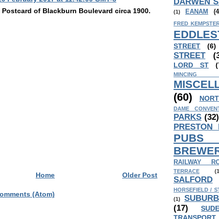
DARWEN S
p Postcard of Blackburn Boulevard circa 1900.
EANAM
(4
(1)
FRED KEMPSTER
EDDLES
STREET
(6)
STREET
(
LORD ST
(
MINCING
MISCEL
(60)
NORT
DAME CONVEN
PARKS
(32
PRESTON
PUB
BREWER
RAILWAY R
TERRACE
(
Home
Older Post
SALFORD
HORSEFIELD / S
Comments (Atom)
SUBURB
(1)
(17)
SUD
TRANSPORT