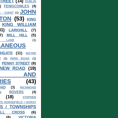
TREET
(14)
DUBLIN
)
FENISCOWLES
(4)
JOHN
 - GIANT
(1)
TON
(53)
KING
KING WILLIAM
31)
LARKHILL
(7)
7)
MILL HILL
(5)
 LANE
(1)
LANEOUS
HGATE
(11)
NOTRE
T
(1)
PARK ROAD
(1)
)
PENNY STREET
(8)
 NEW ROAD
(19)
S AND
IES
(43)
OAD
(3)
RICHMOND
ROVERS
(4)
1)
(18)
STEPHEN
TE HORSEFIELD / HORSY
S / TOWNSHIPS
ELL CROSS
(6)
(8)
VICTORIA