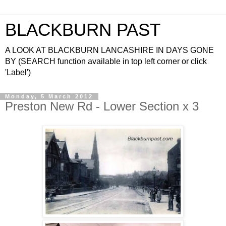
BLACKBURN PAST
A LOOK AT BLACKBURN LANCASHIRE IN DAYS GONE
BY (SEARCH function available in top left corner or click
'Label')
Monday, 5 March 2012
Preston New Rd - Lower Section x 3