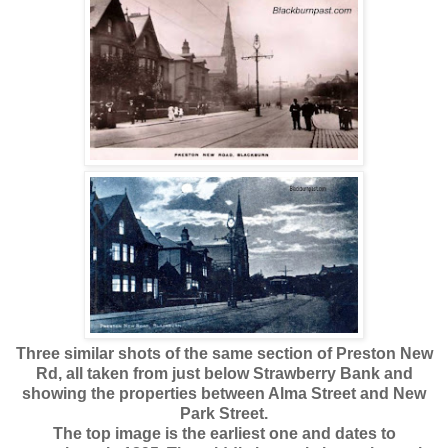
Three similar shots of the same section of Preston New
Rd, all taken from just below Strawberry Bank and
showing the properties between Alma Street and New
Park Street.
The top image is the earliest one and dates to