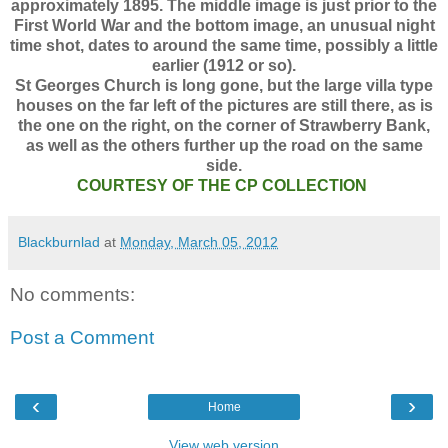
approximately 1895. The middle image is just prior to the
First World War and the bottom image, an unusual night
time shot, dates to around the same time, possibly a little
earlier (1912 or so).
St Georges Church is long gone, but the large villa type
houses on the far left of the pictures are still there, as is
the one on the right, on the corner of Strawberry Bank,
as well as the others further up the road on the same
side.
COURTESY OF THE CP COLLECTION
Blackburnlad
at
Monday, March 05, 2012
No comments:
Post a Comment
‹
›
Home
View web version