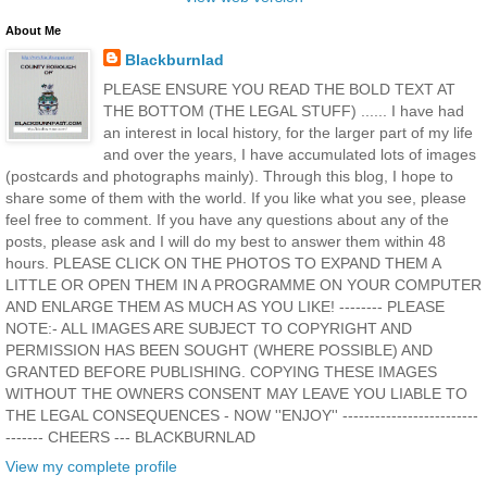
About Me
Blackburnlad
PLEASE ENSURE YOU READ THE BOLD TEXT AT
THE BOTTOM (THE LEGAL STUFF) ...... I have had
an interest in local history, for the larger part of my life
and over the years, I have accumulated lots of images
(postcards and photographs mainly). Through this blog, I hope to
share some of them with the world. If you like what you see, please
feel free to comment. If you have any questions about any of the
posts, please ask and I will do my best to answer them within 48
hours. PLEASE CLICK ON THE PHOTOS TO EXPAND THEM A
LITTLE OR OPEN THEM IN A PROGRAMME ON YOUR COMPUTER
AND ENLARGE THEM AS MUCH AS YOU LIKE! -------- PLEASE
NOTE:- ALL IMAGES ARE SUBJECT TO COPYRIGHT AND
PERMISSION HAS BEEN SOUGHT (WHERE POSSIBLE) AND
GRANTED BEFORE PUBLISHING. COPYING THESE IMAGES
WITHOUT THE OWNERS CONSENT MAY LEAVE YOU LIABLE TO
THE LEGAL CONSEQUENCES - NOW ''ENJOY'' -------------------------
------- CHEERS --- BLACKBURNLAD
View my complete profile