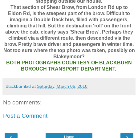
stopping outside our house.
That section of Shear Brow, from London Rd up to
Eldon Rd, is the steepest part of the brow. Difficult to
imagine a Double Deck bus, filled with passengers,
climbing that hill. But the destination 'roll' on the front
above the cab, clearly says 'Shear Brow'. Perhaps they
climbed via a different route, then descended via the
brow. Pretty brave driver and passengers in winter time.
Not too sure where the top photo was taken, possibly on
Blakeymoor?
BOTH PHOTOGRAPHS COURTESY OF BLACKBURN
BOROUGH TRANSPORT DEPARTMENT.
Blackburnlad
at
Saturday, March 06, 2010
No comments:
Post a Comment
‹
›
Home