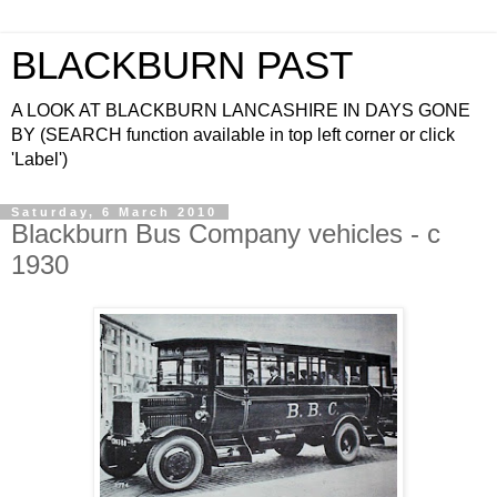
BLACKBURN PAST
A LOOK AT BLACKBURN LANCASHIRE IN DAYS GONE
BY (SEARCH function available in top left corner or click
'Label')
Saturday, 6 March 2010
Blackburn Bus Company vehicles - c
1930