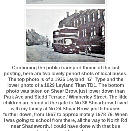
Continuing the public transport theme of the last
posting, here are two lovely period shots of local buses.
The top photo is of a 1926 Leyland ''G'' Type and the
lower photo of a 1929 Leyland Titan TD1. The bottom
photo was taken on Shear Brow, just lower down than
Park Ave and Stedd Terrace / Wimberley Street. The little
children are stood at the gate to No 36 Shearbrow. I lived
with my family at No 24 Shear Brow, just 5 houses
further down, from 1967 to approximately 1978-79. When
I was going to school from there, all the way to North Rd
near Shadsworth, I could have done with that bus