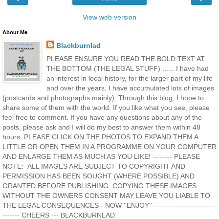
View web version
About Me
Blackburnlad
PLEASE ENSURE YOU READ THE BOLD TEXT AT
THE BOTTOM (THE LEGAL STUFF) ...... I have had
an interest in local history, for the larger part of my life
and over the years, I have accumulated lots of images
(postcards and photographs mainly). Through this blog, I hope to
share some of them with the world. If you like what you see, please
feel free to comment. If you have any questions about any of the
posts, please ask and I will do my best to answer them within 48
hours. PLEASE CLICK ON THE PHOTOS TO EXPAND THEM A
LITTLE OR OPEN THEM IN A PROGRAMME ON YOUR COMPUTER
AND ENLARGE THEM AS MUCH AS YOU LIKE! -------- PLEASE
NOTE:- ALL IMAGES ARE SUBJECT TO COPYRIGHT AND
PERMISSION HAS BEEN SOUGHT (WHERE POSSIBLE) AND
GRANTED BEFORE PUBLISHING. COPYING THESE IMAGES
WITHOUT THE OWNERS CONSENT MAY LEAVE YOU LIABLE TO
THE LEGAL CONSEQUENCES - NOW ''ENJOY'' -------------------------
------- CHEERS --- BLACKBURNLAD